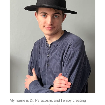
My name is Dr. Paracosm, and I enjoy creating