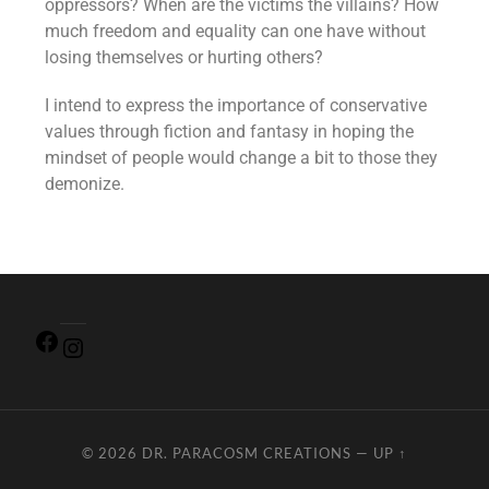
oppressors? When are the victims the villains? How
much freedom and equality can one have without
losing themselves or hurting others?
I intend to express the importance of conservative
values through fiction and fantasy in hoping the
mindset of people would change a bit to those they
demonize.
© 2026
DR. PARACOSM CREATIONS
—
UP ↑