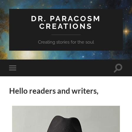
DR. PARACOSM
CREATIONS
Creating stories for the soul
Hello readers and writers,