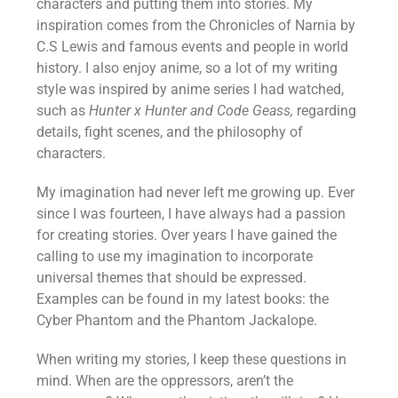
characters and putting them into stories. My
inspiration comes from the Chronicles of Narnia by
C.S Lewis and famous events and people in world
history. I also enjoy anime, so a lot of my writing
style was inspired by anime series I had watched,
such as
Hunter x Hunter and Code Geass,
regarding
details, fight scenes, and the philosophy of
characters.
My imagination had never left me growing up. Ever
since I was fourteen, I have always had a passion
for creating stories. Over years I have gained the
calling to use my imagination to incorporate
universal themes that should be expressed.
Examples can be found in my latest books: the
Cyber Phantom and the Phantom Jackalope.
When writing my stories, I keep these questions in
mind. When are the oppressors, aren’t the